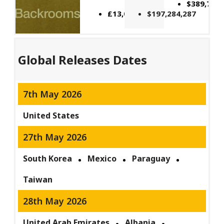
$389,741,
£13,083,380
$197,284,287
Global Releases Dates
7th May 2026
United States
27th May 2026
South Korea
Mexico
Paraguay
Taiwan
28th May 2026
United Arab Emirates
Albania