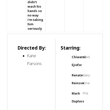
didn’t
wash his
hands so
no way
i’m taking
him
seriously
Directed By:
Starring:
Kane
Chiwetel
Clark
Parsons
Ejiofor
Renate
Mary
Reinsve
Kline
Mark
Phil
Duplass