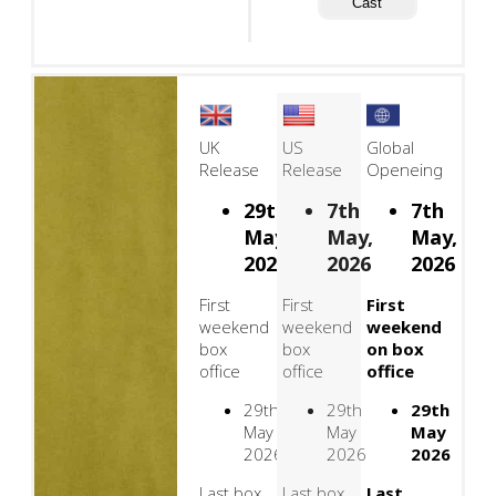
Cast
UK
US
Global
Release
Release
Openeing
29th
7th
7th
May,
May,
May,
2026
2026
2026
First
First
First
weekend
weekend
weekend
box
box
on box
office
office
office
29th
29th
29th
May
May
May
2026
2026
2026
Last box
Last box
Last