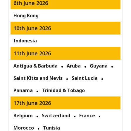
6th June 2026
Hong Kong
10th June 2026
Indonesia
11th June 2026
Antigua & Barbuda
Aruba
Guyana
Saint Kitts and Nevis
Saint Lucia
Panama
Trinidad & Tobago
17th June 2026
Belgium
Switzerland
France
Morocco
Tunisia