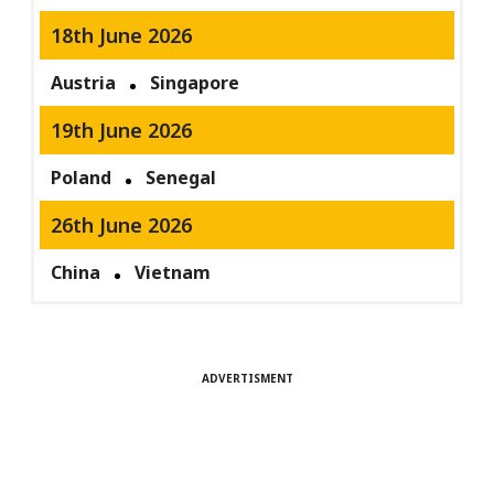
18th June 2026
Austria
Singapore
19th June 2026
Poland
Senegal
26th June 2026
China
Vietnam
ADVERTISMENT