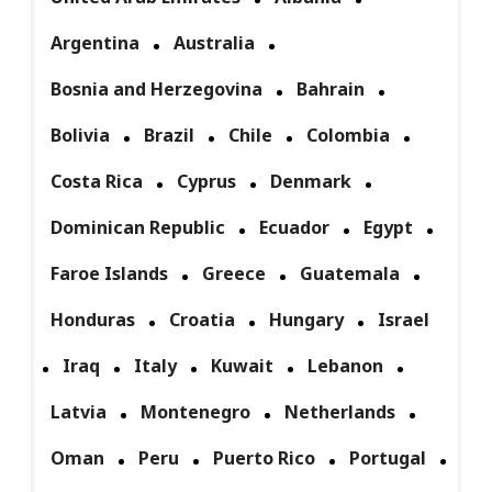
Argentina
Australia
Bosnia and Herzegovina
Bahrain
Bolivia
Brazil
Chile
Colombia
Costa Rica
Cyprus
Denmark
Dominican Republic
Ecuador
Egypt
Faroe Islands
Greece
Guatemala
Honduras
Croatia
Hungary
Israel
Iraq
Italy
Kuwait
Lebanon
Latvia
Montenegro
Netherlands
Oman
Peru
Puerto Rico
Portugal