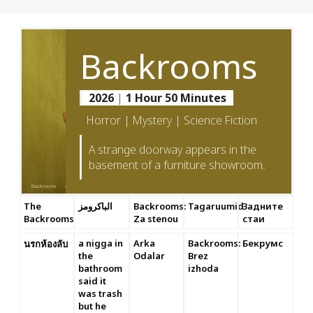
Backrooms
2026
|
1 Hour 50 Minutes
Horror | Mystery | Science Fiction
A strange doorway appears in the
basement of a furniture showroom.
The
الباكرومز
Backrooms:
Tagaruumid
Задните
Backrooms
Za stenou
стаи
a nigga in
Arka
Backrooms:
Бекрумс
นรกห้องลับ
the
Odalar
Brez
bathroom
izhoda
said it
was trash
but he