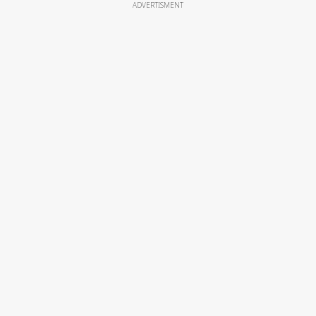
ADVERTISMENT