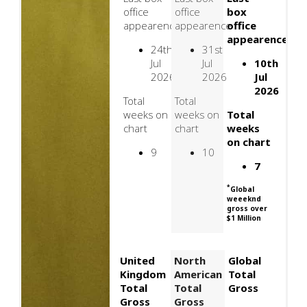
office
office
box
appearence
appearence
office
appearence
24th
31st
Jul
Jul
10th
2026
2026
Jul
2026
Total
Total
weeks on
weeks on
Total
chart
chart
weeks
on chart
9
10
7
*
Global
weeeknd
gross over
$1 Million
United
North
Global
Kingdom
American
Total
Total
Total
Gross
Gross
Gross