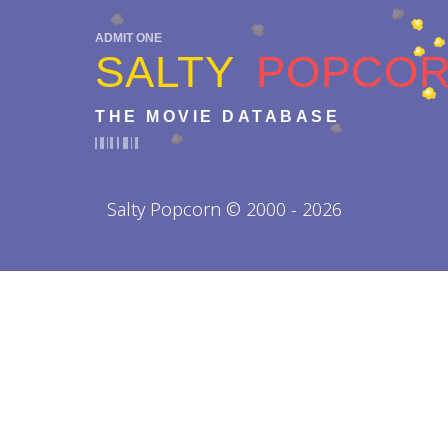
ADMIT ONE
SALTY
POPCO
THE MOVIE DATABASE
Salty Popcorn © 2000 - 2026