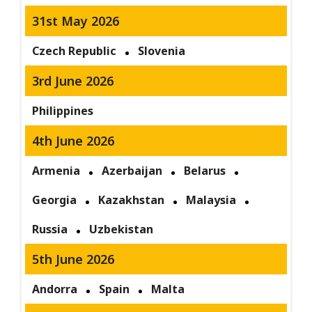
31st May 2026
Czech Republic
Slovenia
3rd June 2026
Philippines
4th June 2026
Armenia
Azerbaijan
Belarus
Georgia
Kazakhstan
Malaysia
Russia
Uzbekistan
5th June 2026
Andorra
Spain
Malta