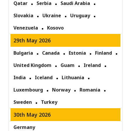
Qatar
Serbia
Saudi Arabia
Slovakia
Ukraine
Uruguay
Venezuela
Kosovo
29th May 2026
Bulgaria
Canada
Estonia
Finland
United Kingdom
Guam
Ireland
India
Iceland
Lithuania
Luxembourg
Norway
Romania
Sweden
Turkey
30th May 2026
Germany