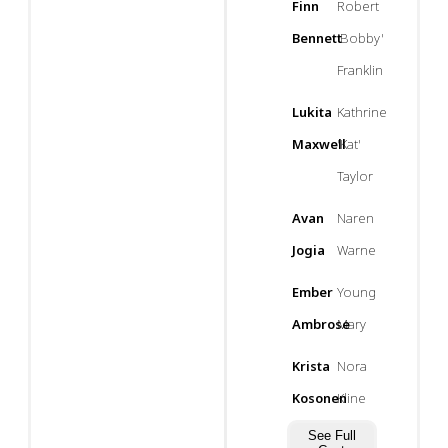
Finn
Robert
Bennett
'Bobby'
Franklin
Lukita
Kathrine
Maxwell
'Kat'
Taylor
Avan
Naren
Jogia
Warne
Ember
Young
Ambrose
Mary
Krista
Nora
Kosonen
Kline
See Full