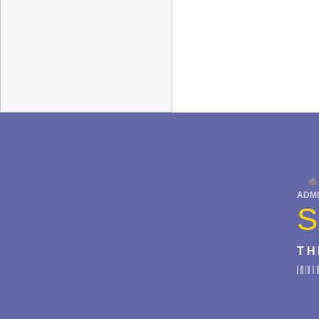
ADMI
S
TH