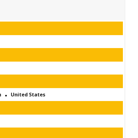
n
United States