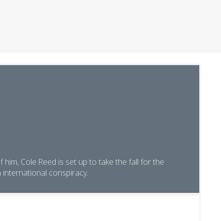
of him, Cole Reed is set up to take the fall for the
international conspiracy.