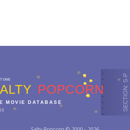
SECTION: S-P
T ONE
ALTY
POPCORN
E MOVIE DATABASE
Salty Popcorn © 2000 - 2026