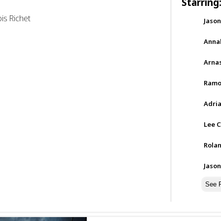
Starring
is Richet
Jaso
Annab
Arnas
Ramo
Adria
Lee C
Rolan
Jaso
See F