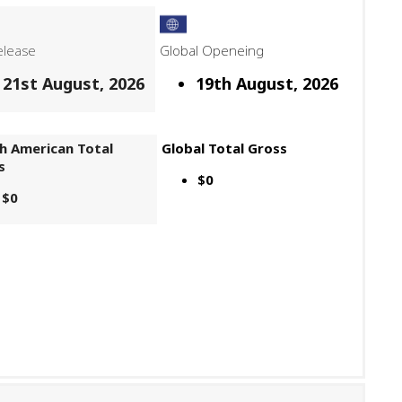
elease
Global Openeing
21st August, 2026
19th August, 2026
h American Total
Global Total Gross
s
$0
$0