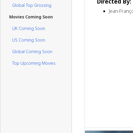
Directed By:
Global Top Grossing
Jean-Franço
Movies Coming Soon
UK Coming Soon
US Coming Soon
Global Coming Soon
Top Upcoming Movies