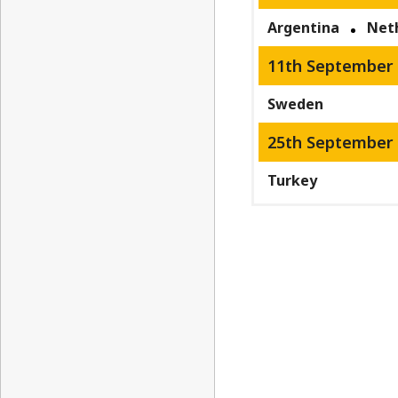
Argentina
Net
11th September 
Sweden
25th September 
Turkey