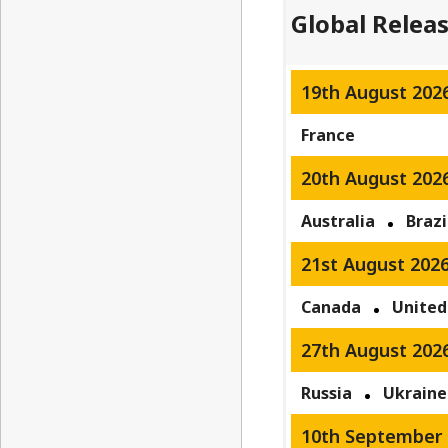
Global Relea
19th August 202
France
20th August 202
Australia
Brazi
21st August 202
Canada
United
27th August 202
Russia
Ukraine
10th September 