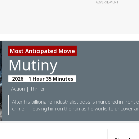
ADVERTISMENT
Most Anticipated Movie
Mutiny
2026
|
1 Hour 35 Minutes
Action | Thriller
After his billionaire industrialist boss is murdered in front 
crime — leaving him on the run as he works to uncover an 