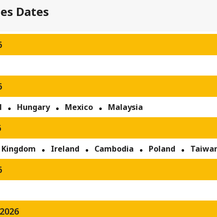
ses Dates
6
6
l
Hungary
Mexico
Malaysia
6
 Kingdom
Ireland
Cambodia
Poland
Taiwa
6
2026