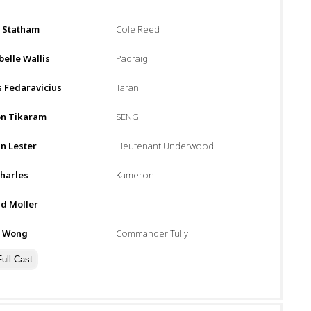
:
n Statham
Cole Reed
elle Wallis
Padraig
 Fedaravicius
Taran
n Tikaram
SENG
n Lester
Lieutenant Underwood
harles
Kameron
d Moller
n Wong
Commander Tully
ull Cast