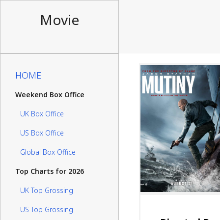
Movie
HOME
Weekend Box Office
UK Box Office
US Box Office
Global Box Office
Top Charts for 2026
UK Top Grossing
US Top Grossing