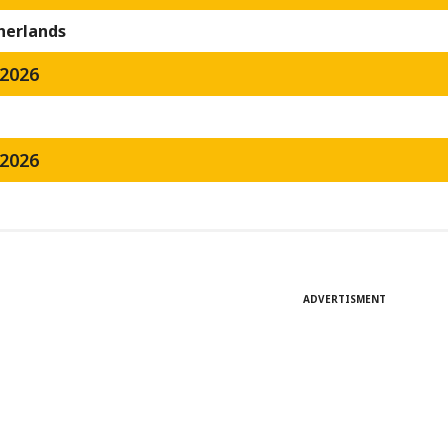
herlands
2026
2026
ADVERTISMENT