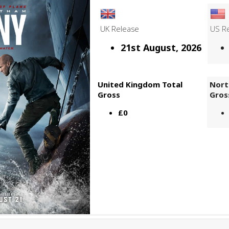
UK Release
US R
21st August, 2026
United Kingdom Total
Nort
Gross
Gros
£0