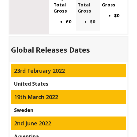
Total
Total
Gross
Gross
Gross
$0
£0
$0
Global Releases Dates
23rd February 2022
United States
19th March 2022
Sweden
2nd June 2022
Argentina