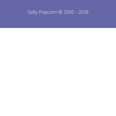
Salty Popcorn © 2000 - 2026