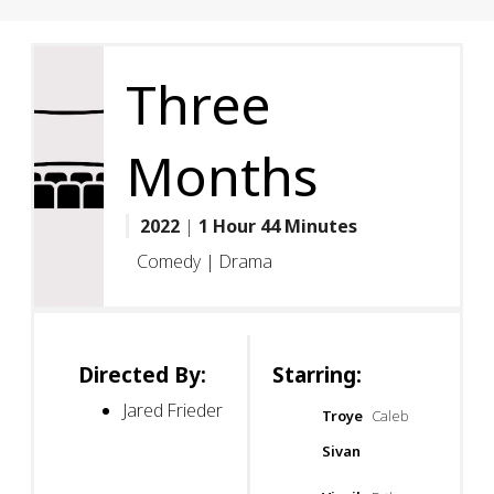
Three
Months
2022
|
1 Hour 44 Minutes
Comedy | Drama
Directed By:
Starring:
Jared Frieder
Troye
Caleb
Sivan