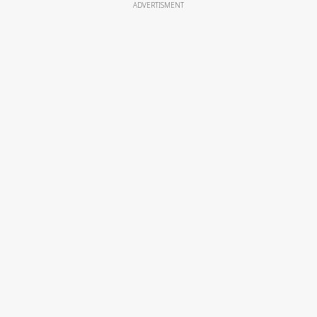
ADVERTISMENT