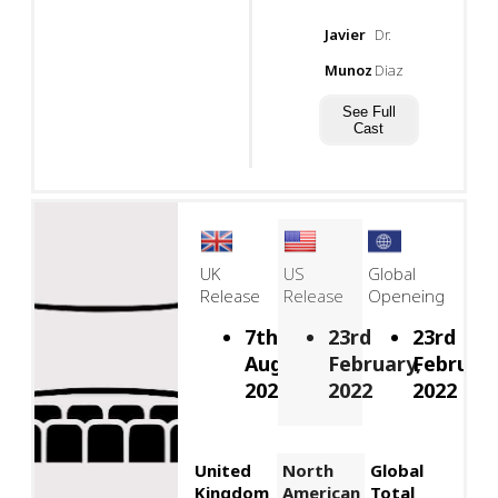
Javier
Dr.
Munoz
Diaz
See Full
Cast
UK
US
Global
Release
Release
Openeing
7th
23rd
23rd
August,
February,
February
2026
2022
2022
United
North
Global
Kingdom
American
Total