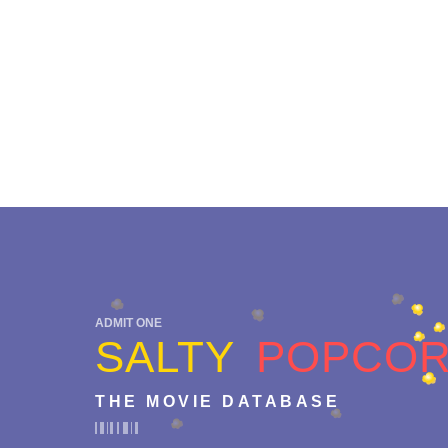
ADMIT ONE
SALTY
POPCO
THE MOVIE DATABASE