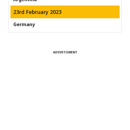
23rd February 2023
Germany
ADVERTISMENT