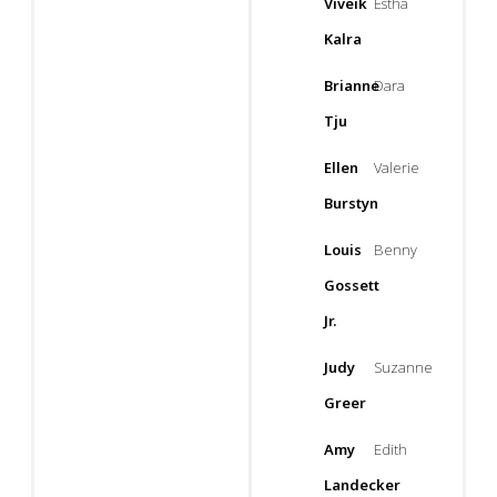
Viveik
Estha
Kalra
Brianne
Dara
Tju
Ellen
Valerie
Burstyn
Louis
Benny
Gossett
Jr.
Judy
Suzanne
Greer
Amy
Edith
Landecker