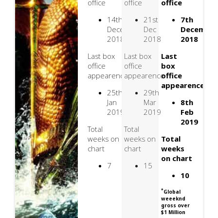
office
office
office
14th
21st
7th
December
Dec
Decembe
2018
2018
2018
Last box
Last box
Last
office
office
box
appearence
appearence
office
appearence
25th
29th
Jan
Mar
8th
2019
2019
Feb
2019
Total
Total
weeks on
weeks on
Total
chart
chart
weeks
on chart
7
15
10
*
Global
weeeknd
gross over
$1 Million