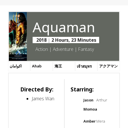
Aquaman
2018
|
2 Hours, 23 Minutes
Action | Adventure | Fantasy
اكوامان
Ahab
海王
アクアマン
เจ้าสมุทร
Directed By:
Starring:
James Wan
Jason
Arthur
Momoa
Amber
Mera