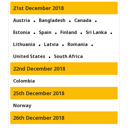
21st December 2018
Austria
Bangladesh
Canada
Estonia
Spain
Finland
Sri Lanka
Lithuania
Latvia
Romania
United States
South Africa
22nd December 2018
Colombia
25th December 2018
Norway
26th December 2018