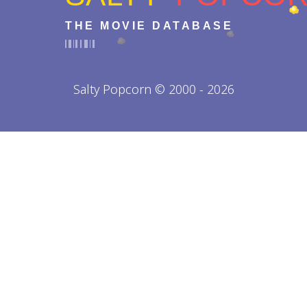
THE MOVIE DATABASE
Salty Popcorn © 2000 - 2026