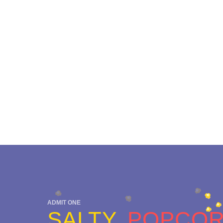
ADMIT ONE
SALTY
POPCO