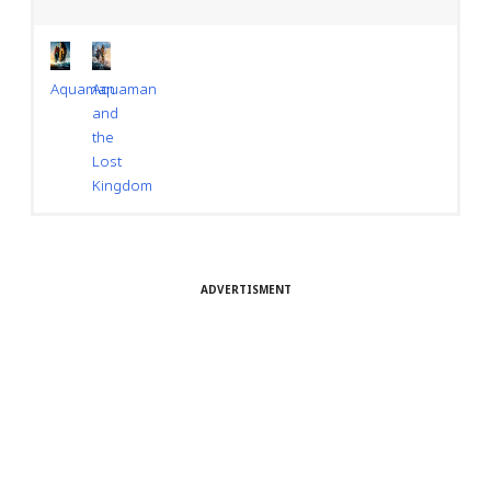
Aquaman
Aquaman
and
the
Lost
Kingdom
ADVERTISMENT