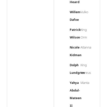
Heard
Willem
Vulko
Dafoe
Patrick
King
Wilson
Orm
Nicole
Atlanna
Kidman
Dolph
King
Lundgren
Nereus
Yahya
Manta
Abdul-
Mateen
II