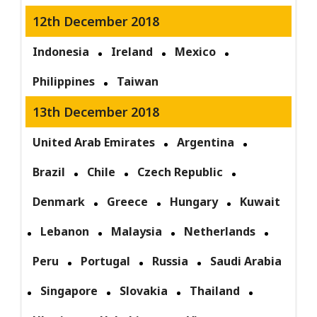
12th December 2018
Indonesia
Ireland
Mexico
Philippines
Taiwan
13th December 2018
United Arab Emirates
Argentina
Brazil
Chile
Czech Republic
Denmark
Greece
Hungary
Kuwait
Lebanon
Malaysia
Netherlands
Peru
Portugal
Russia
Saudi Arabia
Singapore
Slovakia
Thailand