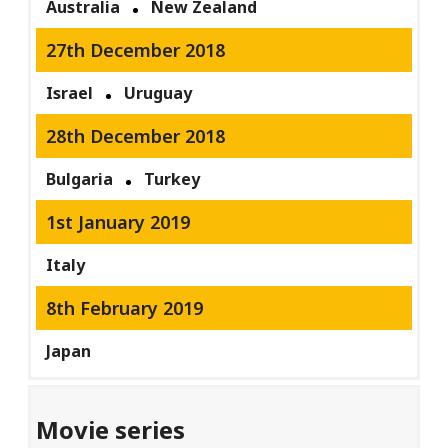
Australia
New Zealand
27th December 2018
Israel
Uruguay
28th December 2018
Bulgaria
Turkey
1st January 2019
Italy
8th February 2019
Japan
Movie series