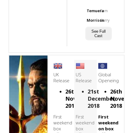
Temuera
Tom
Morrison
Curry
See Full
Cast
UK
US
Global
Release
Release
Openeing
26th
21st
26th
November,
December,
Novembe
2018
2018
2018
First
First
First
weekend
weekend
weekend
box
box
on box