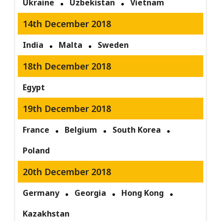
Ukraine
Uzbekistan
Vietnam
14th December 2018
India
Malta
Sweden
18th December 2018
Egypt
19th December 2018
France
Belgium
South Korea
Poland
20th December 2018
Germany
Georgia
Hong Kong
Kazakhstan