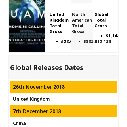
United
North
Global
Kingdom
American
Total
Total
Total
Gross
Gross
Gross
$1,148,06
£22,066,309
$335,012,133
Global Releases Dates
26th November 2018
United Kingdom
7th December 2018
China