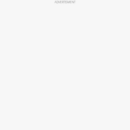
ADVERTISMENT