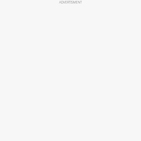
ADVERTISMENT