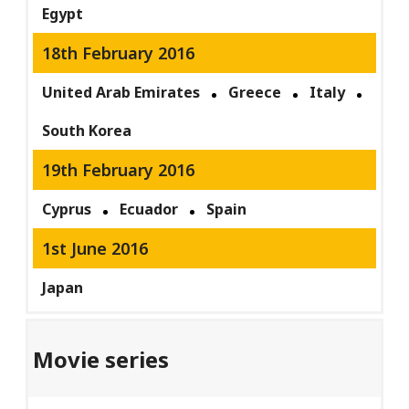
Egypt
18th February 2016
United Arab Emirates
Greece
Italy
South Korea
19th February 2016
Cyprus
Ecuador
Spain
1st June 2016
Japan
Movie series