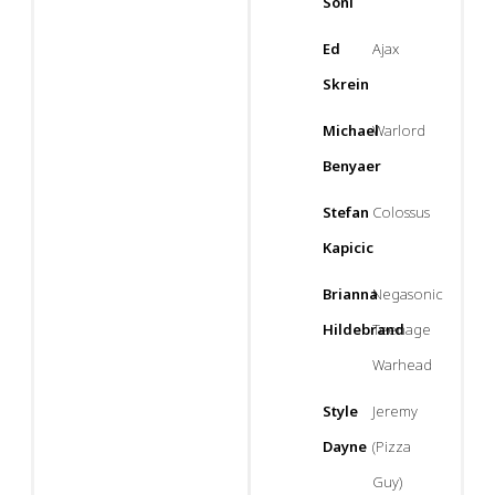
Soni
Ed
Ajax
Skrein
Michael
Warlord
Benyaer
Stefan
Colossus
Kapicic
Brianna
Negasonic
Hildebrand
Teenage
Warhead
Style
Jeremy
Dayne
(Pizza
Guy)