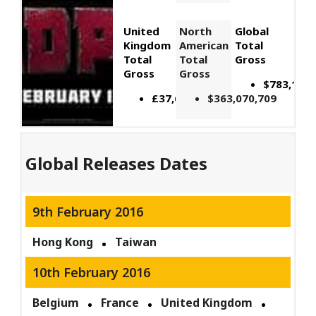
United
North
Global
Kingdom
American
Total
Total
Total
Gross
Gross
Gross
$783,112,
£37,616,432
$363,070,709
Global Releases Dates
9th February 2016
Hong Kong
Taiwan
10th February 2016
Belgium
France
United Kingdom