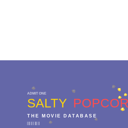
ADMIT ONE
SALTY
POPCO
THE MOVIE DATABASE