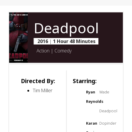
Deadpool
2016
|
1 Hour 48 Minutes
Action | Comedy
Directed By:
Starring:
Tim Miller
Ryan
Wade
Reynolds
/
Deadpool
Karan
Dopinder