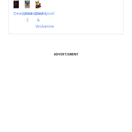
Deadpool
Deadpool
Deadpool
&
2
Wolverine
ADVERTISMENT