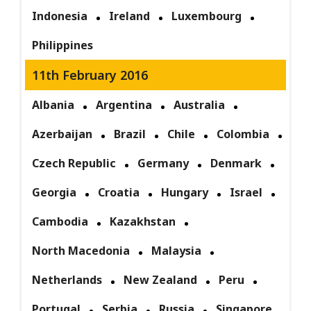
Indonesia
Ireland
Luxembourg
Philippines
11th February 2016
Albania
Argentina
Australia
Azerbaijan
Brazil
Chile
Colombia
Czech Republic
Germany
Denmark
Georgia
Croatia
Hungary
Israel
Cambodia
Kazakhstan
North Macedonia
Malaysia
Netherlands
New Zealand
Peru
Portugal
Serbia
Russia
Singapore