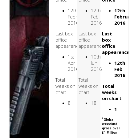
12th
12th
12th
February
Feb
February
2016
2016
2016
Last box
Last box
Last
office
office
box
appearence
appearence
office
appearence
1st
10th
Apr
Jun
12th
2016
2016
Feb
2016
Total
Total
weeks on
weeks on
Total
chart
chart
weeks
on chart
8
18
1
*
Global
weeeknd
gross over
$1 Million