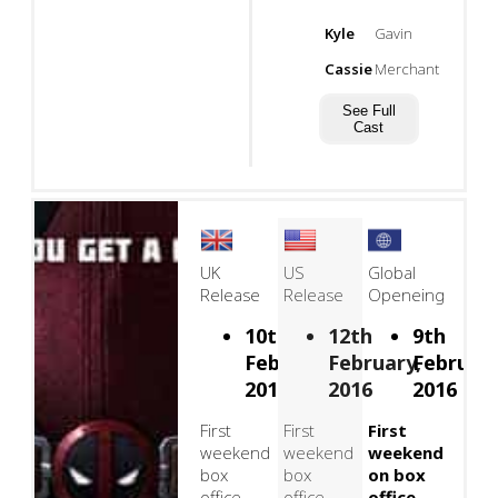
Kyle
Gavin
Cassie
Merchant
See Full
Cast
UK
US
Global
Release
Release
Openeing
10th
12th
9th
February,
February,
February
2016
2016
2016
First
First
First
weekend
weekend
weekend
box
box
on box
office
office
office