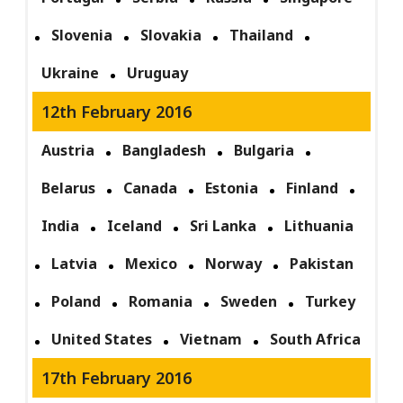
Slovenia
Slovakia
Thailand
Ukraine
Uruguay
12th February 2016
Austria
Bangladesh
Bulgaria
Belarus
Canada
Estonia
Finland
India
Iceland
Sri Lanka
Lithuania
Latvia
Mexico
Norway
Pakistan
Poland
Romania
Sweden
Turkey
United States
Vietnam
South Africa
17th February 2016