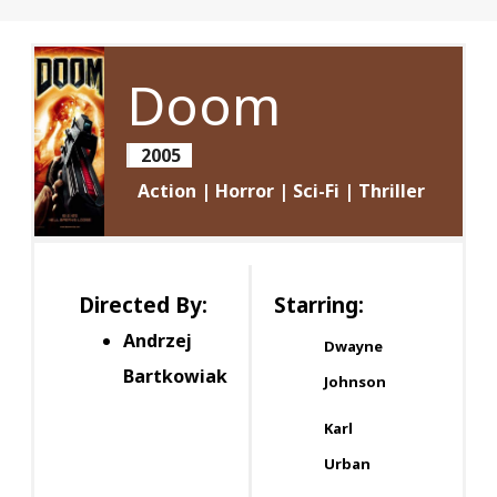
Doom
2005
Action | Horror | Sci-Fi | Thriller
Directed By:
Starring:
Andrzej
Dwayne
Bartkowiak
Johnson
Karl
Urban