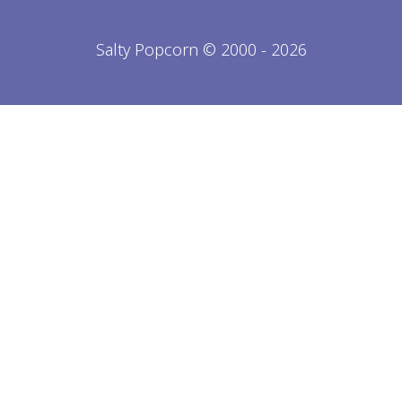
Salty Popcorn © 2000 - 2026