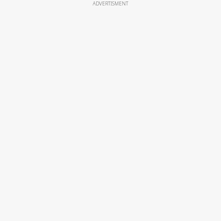
ADVERTISMENT