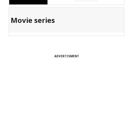
Movie series
ADVERTISMENT