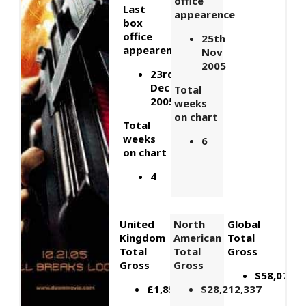
office
Last
appearence
box
office
25th
appearence
Nov
2005
23rd
Dec
Total
2005
weeks
on chart
Total
weeks
6
on chart
4
United
North
Global
Kingdom
American
Total
Total
Total
Gross
Gross
Gross
$58,072,1
£1,857,545
$28,212,337