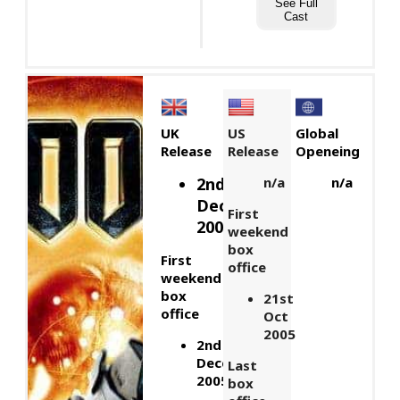
See Full
Cast
UK
US
Global
Release
Release
Openeing
2nd
n/a
n/a
December,
First
2005
weekend
box
First
office
weekend
box
21st
office
Oct
2005
2nd
December
Last
2005
box