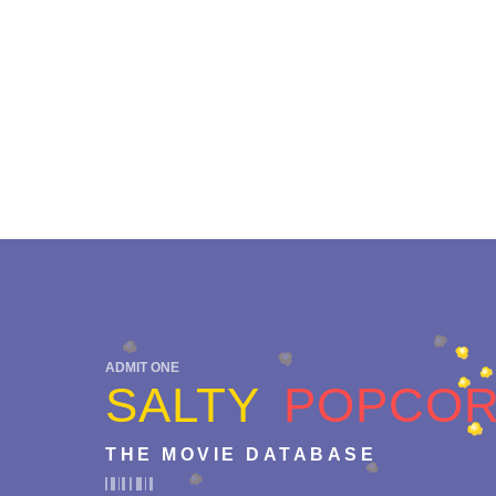
ADMIT ONE
SALTY
POPCO
THE MOVIE DATABASE