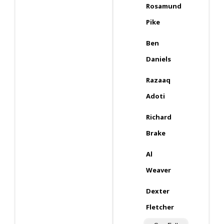
Rosamund
Pike
Ben
Daniels
Razaaq
Adoti
Richard
Brake
Al
Weaver
Dexter
Fletcher