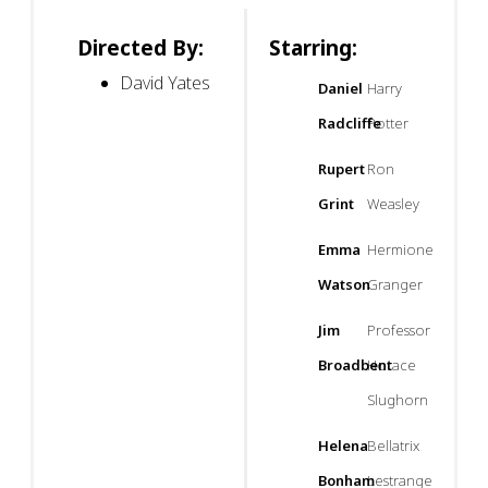
Directed By:
Starring:
David Yates
Daniel
Harry
Radcliffe
Potter
Rupert
Ron
Grint
Weasley
Emma
Hermione
Watson
Granger
Jim
Professor
Broadbent
Horace
Slughorn
Helena
Bellatrix
Bonham
Lestrange