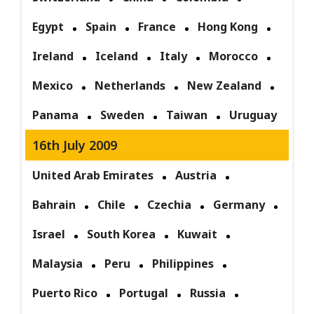
Egypt
Spain
France
Hong Kong
Ireland
Iceland
Italy
Morocco
Mexico
Netherlands
New Zealand
Panama
Sweden
Taiwan
Uruguay
16th July 2009
United Arab Emirates
Austria
Bahrain
Chile
Czechia
Germany
Israel
South Korea
Kuwait
Malaysia
Peru
Philippines
Puerto Rico
Portugal
Russia