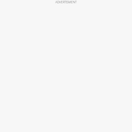
ADVERTISMENT