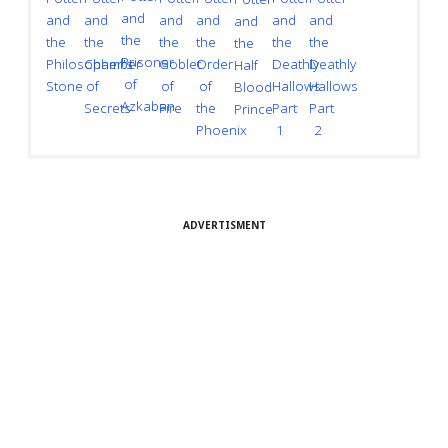
and
and
and
and
and
and
and
and
the
the
the
the
the
the
the
the
Prisoner
Goblet
Chamber
Deathly
Philosopher's
Order
Deathly
Half
of
of
of
Hallows
Stone
of
Hallows
Blood
Azkaban
Fire
Secrets
Part
the
Part
Prince
1
Phoenix
2
ADVERTISMENT