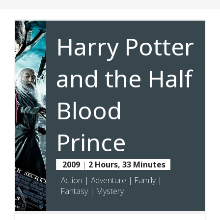
Harry Potter
and the Half
Blood
Prince
2009
|
2 Hours, 33 Minutes
Action | Adventure | Family |
Fantasy | Mystery