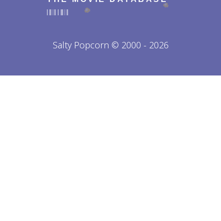
Salty Popcorn © 2000 - 2026