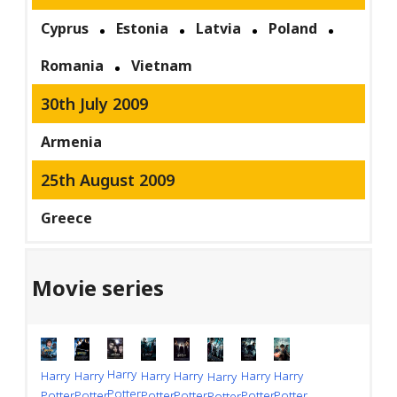
Cyprus
Estonia
Latvia
Poland
Romania
Vietnam
30th July 2009
Armenia
25th August 2009
Greece
Movie series
Harry
Harry
Harry
Harry
Harry
Harry
Harry
Harry
Potter
Potter
Potter
Potter
Potter
Potter
Potter
Potter