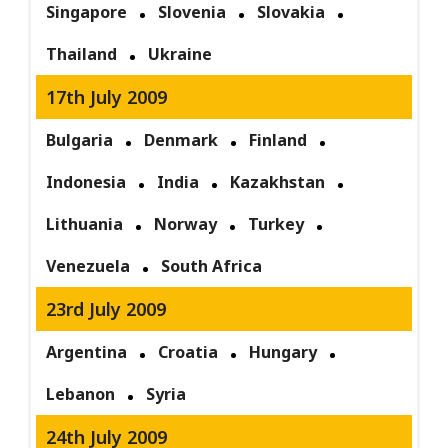
Singapore
Slovenia
Slovakia
Thailand
Ukraine
17th July 2009
Bulgaria
Denmark
Finland
Indonesia
India
Kazakhstan
Lithuania
Norway
Turkey
Venezuela
South Africa
23rd July 2009
Argentina
Croatia
Hungary
Lebanon
Syria
24th July 2009