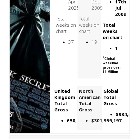
Apr
Dec
17th
2025
2009
Jul
2009
Total
Total
weeks on
weeks on
Total
chart
chart
weeks
on chart
37
19
1
*
Global
weeeknd
gross over
$1 Million
United
North
Global
Kingdom
American
Total
Total
Total
Gross
Gross
Gross
$934,452,
£50,920,855
$301,959,197