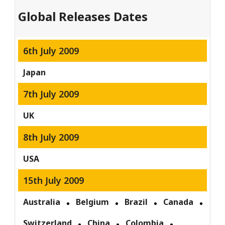
Global Releases Dates
6th July 2009
Japan
7th July 2009
UK
8th July 2009
USA
15th July 2009
Australia
Belgium
Brazil
Canada
Switzerland
China
Colombia