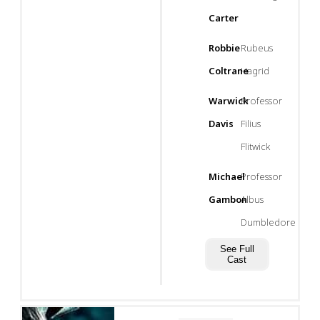
Carter
Robbie
Rubeus
Coltrane
Hagrid
Warwick
Professor
Davis
Filius
Flitwick
Michael
Professor
Gambon
Albus
Dumbledore
See Full
Cast