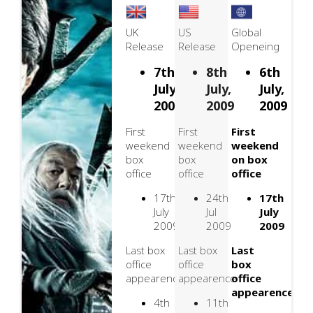
UK
US
Global
Release
Release
Openeing
7th
8th
6th
July,
July,
July,
2009
2009
2009
First
First
First
weekend
weekend
weekend
box
box
on box
office
office
office
17th
24th
17th
July
Jul
July
2009
2009
2009
Last box
Last box
Last
office
office
box
appearence
appearence
office
appearence
4th
11th