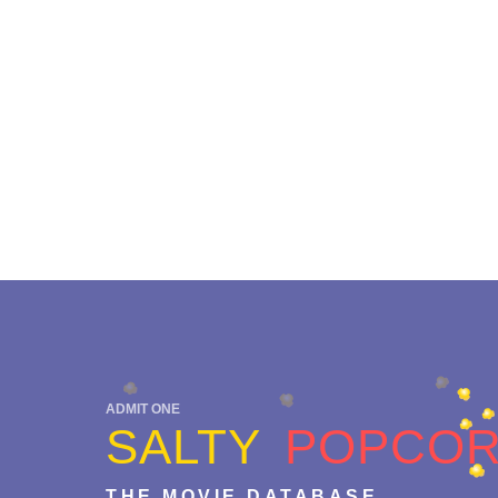
ADMIT ONE
SALTY
POPCO
THE MOVIE DATABASE