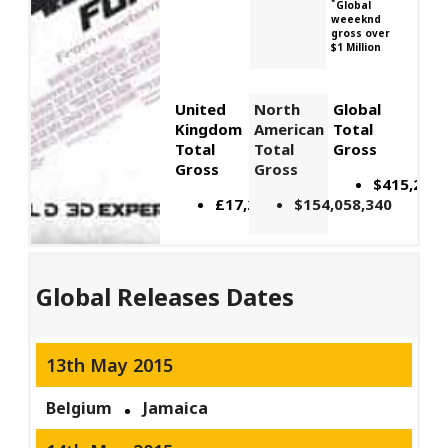
*
Global
weeeknd
gross over
$1 Million
United
North
Global
Kingdom
American
Total
Total
Total
Gross
Gross
Gross
$415,261,
£17,242,605
$154,058,340
Global Releases Dates
13th May 2015
Belgium
Jamaica