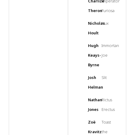
Charlize
Imperator
Theron
Furiosa
Nicholas
Nux
Hoult
Hugh
Immortan
Keays-
Joe
Byrne
Josh
Slit
Helman
Nathan
Rictus
Jones
Erectus
Zoë
Toast
Kravitz
the