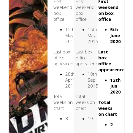
First
First
First
weekend
weekend
weekend
box
box
on box
office
office
office
15th
15th
5th
May
May
June
2015
2015
2020
Last box
Last box
Last
office
office
box
appearence
appearence
office
appearence
28th
18th
Apr
Sep
12th
2017
2015
Jun
2020
Total
Total
weeks on
weeks on
Total
chart
chart
weeks
on chart
8
19
2