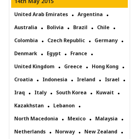
14th May 2015
United Arab Emirates
Argentina
Australia
Bolivia
Brazil
Chile
Colombia
Czech Republic
Germany
Denmark
Egypt
France
United Kingdom
Greece
Hong Kong
Croatia
Indonesia
Ireland
Israel
Iraq
Italy
South Korea
Kuwait
Kazakhstan
Lebanon
North Macedonia
Mexico
Malaysia
Netherlands
Norway
New Zealand