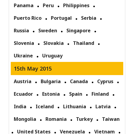
Panama
Peru
Philippines
Puerto Rico
Portugal
Serbia
Russia
Sweden
Singapore
Slovenia
Slovakia
Thailand
Ukraine
Uruguay
15th May 2015
Austria
Bulgaria
Canada
Cyprus
Ecuador
Estonia
Spain
Finland
India
Iceland
Lithuania
Latvia
Mongolia
Romania
Turkey
Taiwan
United States
Venezuela
Vietnam