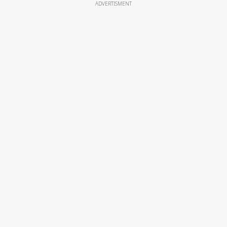
ADVERTISMENT