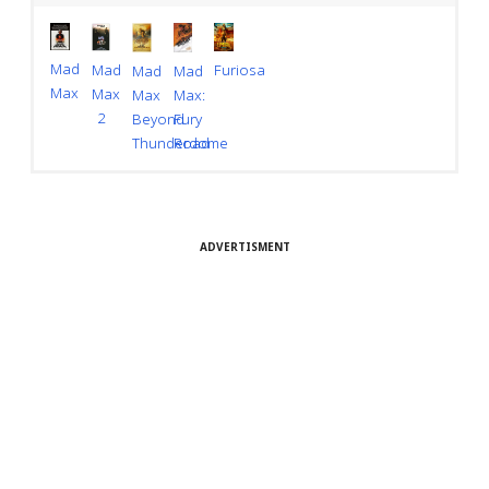
Mad
Furiosa
Mad
Mad
Mad
Max
Max
Max
Max:
2
Beyond
Fury
Thunderdome
Road
ADVERTISMENT