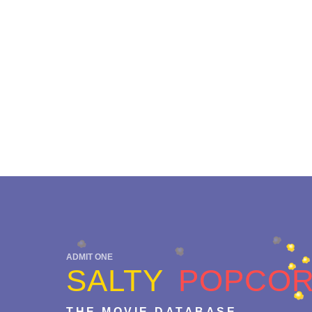
ADMIT ONE
SALTY
POPCO
THE MOVIE DATABASE