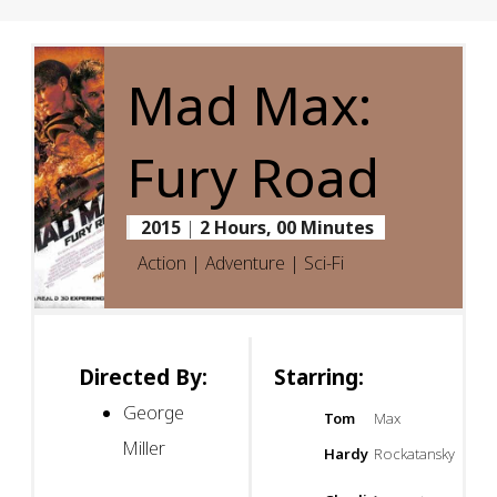
Mad Max:
Fury Road
2015
|
2 Hours, 00 Minutes
Action | Adventure | Sci-Fi
Directed By:
Starring:
George
Tom
Max
Miller
Hardy
Rockatansky