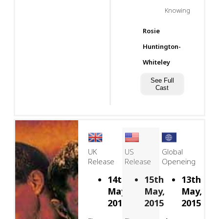
Knowing
Rosie
Huntington-
Whiteley
See Full
Cast
UK
US
Global
Release
Release
Openeing
14th
15th
13th
May,
May,
May,
2015
2015
2015