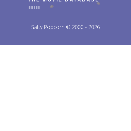
Salty Popcorn © 2000 - 2026