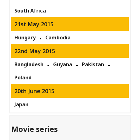
South Africa
21st May 2015
Hungary
Cambodia
22nd May 2015
Bangladesh
Guyana
Pakistan
Poland
20th June 2015
Japan
Movie series