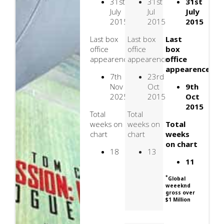
31st
31st
31st
July
Jul
July
2015
2015
2015
Last box
Last box
Last
office
office
box
appearence
appearence
office
appearence
7th
23rd
Nov
Oct
9th
2025
2015
Oct
2015
Total
Total
weeks on
weeks on
Total
chart
chart
weeks
on chart
18
13
11
*
Global
weeeknd
gross over
$1 Million