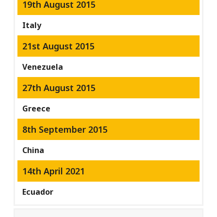
19th August 2015
Italy
21st August 2015
Venezuela
27th August 2015
Greece
8th September 2015
China
14th April 2021
Ecuador