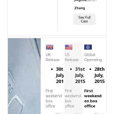
Zhang
See Full
Cast
UK
US
Global
Release
Release
Openeing
30th
31st
28th
July,
July,
July,
2015
2015
2015
First
First
First
weekend
weekend
weekend
box
box
on box
office
office
office