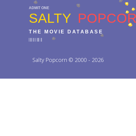
ADMIT ONE
SALTY
POPCO
THE MOVIE DATABASE
Salty Popcorn © 2000 - 2026