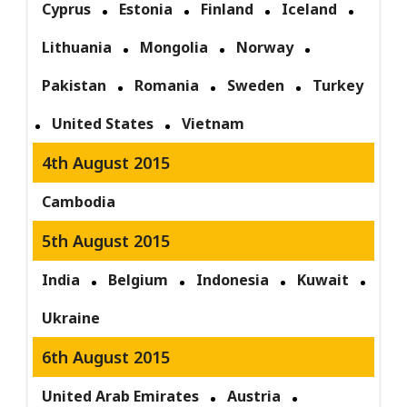
Cyprus
Estonia
Finland
Iceland
Lithuania
Mongolia
Norway
Pakistan
Romania
Sweden
Turkey
United States
Vietnam
4th August 2015
Cambodia
5th August 2015
India
Belgium
Indonesia
Kuwait
Ukraine
6th August 2015
United Arab Emirates
Austria