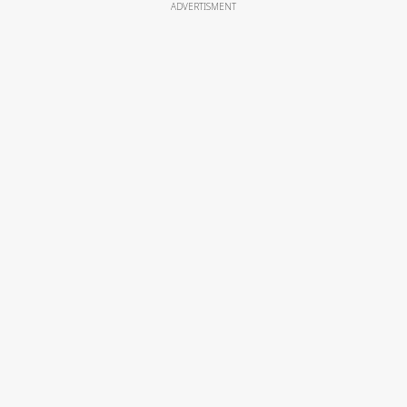
ADVERTISMENT