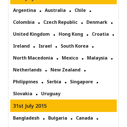
Argentina
Australia
Chile
Colombia
Czech Republic
Denmark
United Kingdom
Hong Kong
Croatia
Ireland
Israel
South Korea
North Macedonia
Mexico
Malaysia
Netherlands
New Zealand
Philippines
Serbia
Singapore
Slovakia
Uruguay
31st July 2015
Bangladesh
Bulgaria
Canada