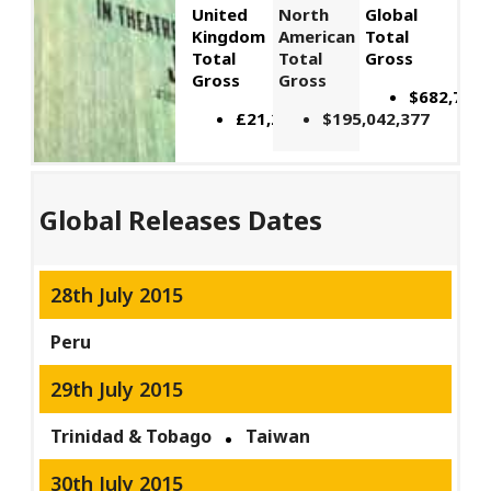
United
North
Global
Kingdom
American
Total
Total
Total
Gross
Gross
Gross
$682,714,
£21,206,119
$195,042,377
Global Releases Dates
28th July 2015
Peru
29th July 2015
Trinidad & Tobago
Taiwan
30th July 2015