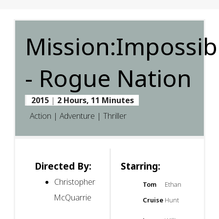
Mission:Impossib
- Rogue Nation
2015
|
2 Hours, 11 Minutes
Action | Adventure | Thriller
Directed By:
Starring:
Christopher
Tom
Ethan
McQuarrie
Cruise
Hunt