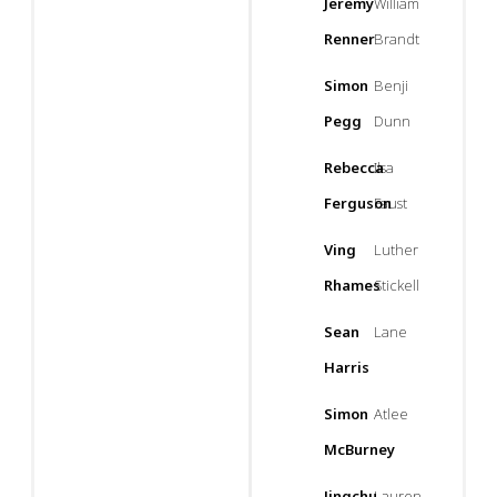
Jeremy
William
Renner
Brandt
Simon
Benji
Pegg
Dunn
Rebecca
Ilsa
Ferguson
Faust
Ving
Luther
Rhames
Stickell
Sean
Lane
Harris
Simon
Atlee
McBurney
Jingchu
Lauren