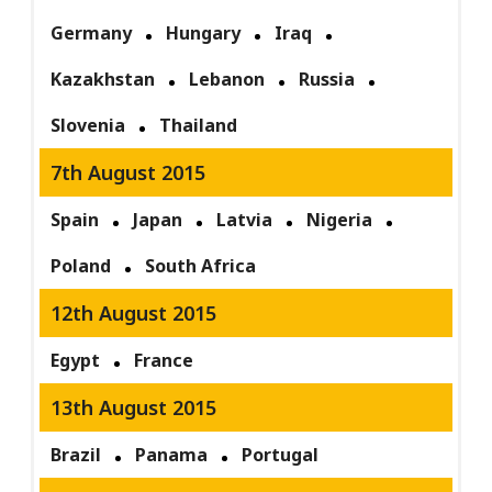
Germany
Hungary
Iraq
Kazakhstan
Lebanon
Russia
Slovenia
Thailand
7th August 2015
Spain
Japan
Latvia
Nigeria
Poland
South Africa
12th August 2015
Egypt
France
13th August 2015
Brazil
Panama
Portugal