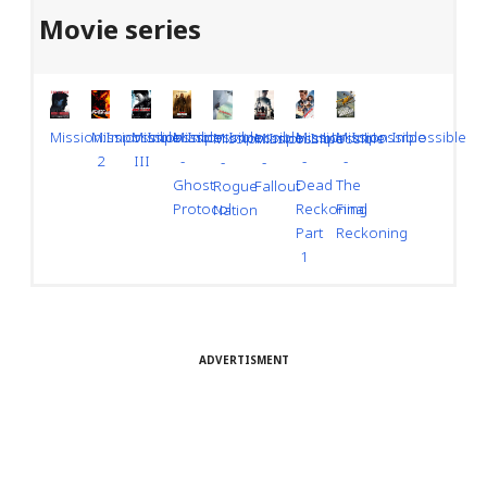
Movie series
Mission:Impossible
Mission:Impossible
Mission:Impossible
Mission:Impossible
Mission:Impossible
Mission:Impossible
Mission:Impossible
Mission:Impossible
-
-
III
-
2
-
-
Dead
The
Ghost
Rogue
Fallout
Reckoning
Final
Protocol
Nation
Part
Reckoning
1
ADVERTISMENT