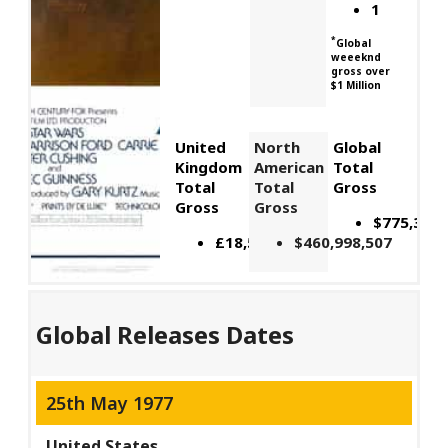
1
*
Global
weeeknd
gross over
$1 Million
United
North
Global
Kingdom
American
Total
Total
Total
Gross
Gross
Gross
$775,398,
£18,517,623
$460,998,507
Global Releases Dates
25th May 1977
United States