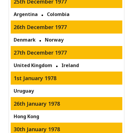
25th December 1977
Argentina
Colombia
26th December 1977
Denmark
Norway
27th December 1977
United Kingdom
Ireland
1st January 1978
Uruguay
26th January 1978
Hong Kong
30th January 1978