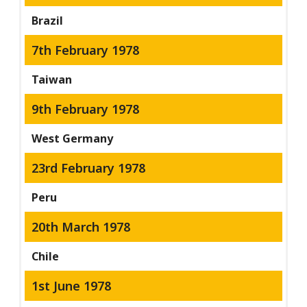
Brazil
7th February 1978
Taiwan
9th February 1978
West Germany
23rd February 1978
Peru
20th March 1978
Chile
1st June 1978