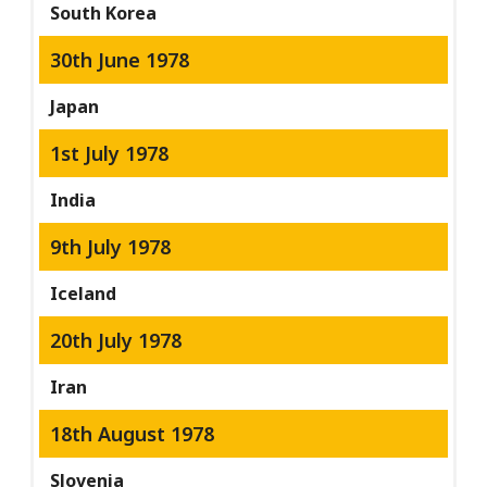
South Korea
30th June 1978
Japan
1st July 1978
India
9th July 1978
Iceland
20th July 1978
Iran
18th August 1978
Slovenia