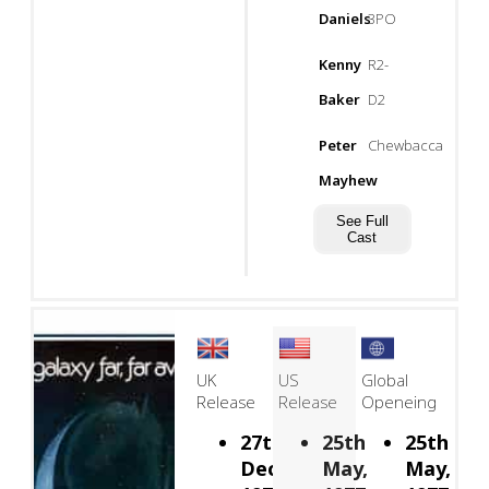
Daniels
3PO
Kenny
R2-
Baker
D2
Peter
Chewbacca
Mayhew
See Full
Cast
UK
US
Global
Release
Release
Openeing
27th
25th
25th
December,
May,
May,