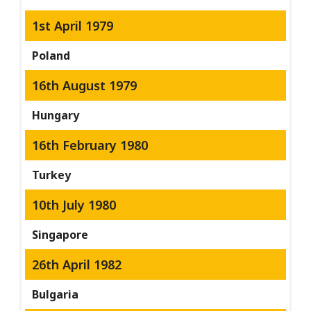
1st April 1979
Poland
16th August 1979
Hungary
16th February 1980
Turkey
10th July 1980
Singapore
26th April 1982
Bulgaria