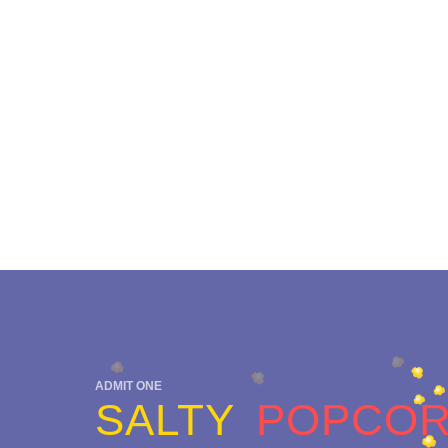
ADMIT ONE
SALTY
POPCO