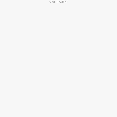
ADVERTISMENT