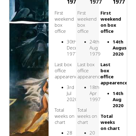
1977
1977
1977
First
First
First
weekend
weekend
weekend
box
box
on box
office
office
office
30th
24th
14th
December
Aug
August
1977
1979
2020
Last box
Last box
Last
office
office
box
appearence
appearence
office
appearence
3rd
18th
Jul
Apr
14th
2020
1997
Aug
2020
Total
Total
weeks on
weeks on
Total
chart
chart
weeks
on chart
28
20