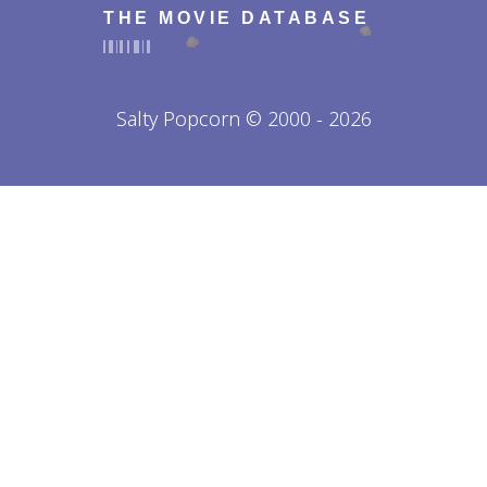
THE MOVIE DATABASE
Salty Popcorn © 2000 - 2026