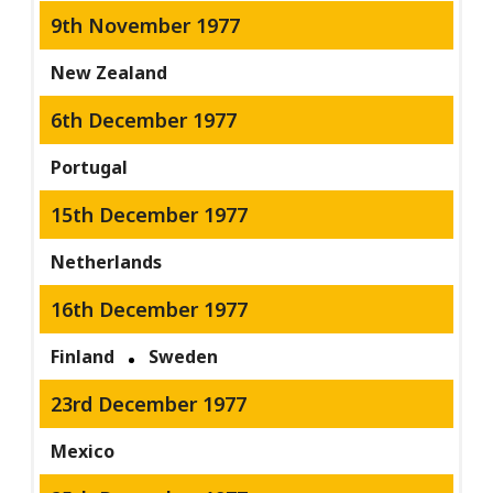
9th November 1977
New Zealand
6th December 1977
Portugal
15th December 1977
Netherlands
16th December 1977
Finland
Sweden
23rd December 1977
Mexico