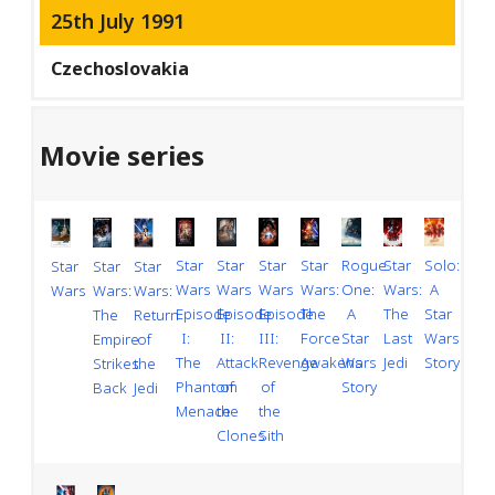
25th July 1991
Czechoslovakia
Movie series
Star
Rogue
Solo:
Star
Star
Star
Star
Star
Star
Star
Wars
One:
A
Wars:
Wars:
Wars
Wars
Wars:
Wars
Wars:
Episode
A
Star
The
The
Episode
Episode
Return
The
III:
Star
Wars
Force
Last
II:
I:
of
Empire
Revenge
Wars
Story
Awakens
Jedi
Attack
The
the
Strikes
of
Story
of
Phantom
Jedi
Back
the
the
Menace
Sith
Clones