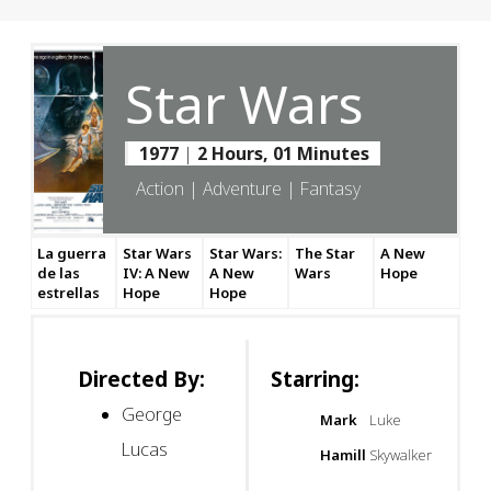
Star Wars
1977
|
2 Hours, 01 Minutes
Action | Adventure | Fantasy
La guerra
Star Wars
Star Wars:
The Star
A New
de las
IV: A New
A New
Wars
Hope
estrellas
Hope
Hope
Directed By:
Starring:
George
Mark
Luke
Lucas
Hamill
Skywalker