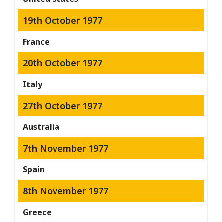
19th October 1977
France
20th October 1977
Italy
27th October 1977
Australia
7th November 1977
Spain
8th November 1977
Greece