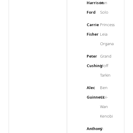
Harrison
Han
Ford
Solo
Carrie
Princess
Fisher
Leia
Organa
Peter
Grand
Cushing
Moff
Tarkin
Alec
Ben
Guinness
Obi-
Wan
Kenobi
Anthony
C-