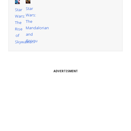
Star
Star
Wars:
Wars:
The
The
Mandalorian
Rise
and
of
Grogu
Skywalker
ADVERTISMENT