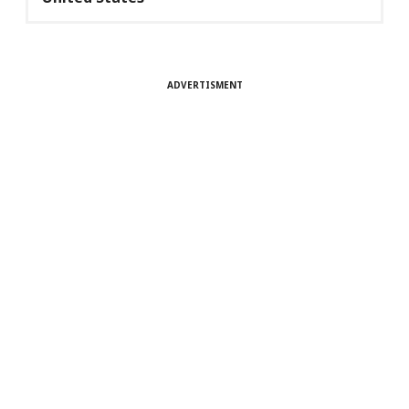
ADVERTISMENT