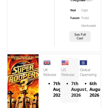
Coughlan
Hanson
Nat
Capt.
Faxon
Todd
Markowski
See Full
Cast
UK
US
Global
Release
Release
Openeing
7th
7th
6th
August,
August,
August,
2026
2026
2026