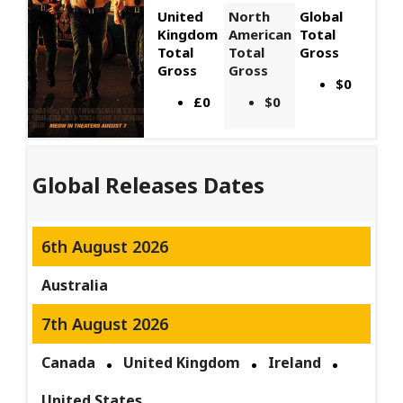
United
North
Global
Kingdom
American
Total
Total
Total
Gross
Gross
Gross
$0
£0
$0
Global Releases Dates
6th August 2026
Australia
7th August 2026
Canada
United Kingdom
Ireland
United States