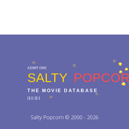
ADMIT ONE
SALTY
POPCO
THE MOVIE DATABASE
Salty Popcorn © 2000 - 2026