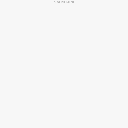
ADVERTISMENT