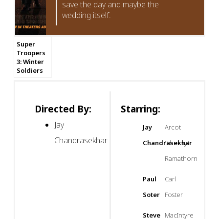
save the day and maybe the
wedding itself.
Super
Troopers
3: Winter
Soldiers
Directed By:
Starring:
Jay
Jay
Arcot
Chandrasekhar
Chandrasekhar
'Thorny'
Ramathorn
Paul
Carl
Soter
Foster
Steve
MacIntyre