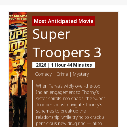
Most Anticipated Movie
Super
Troopers 3
2026
|
1 Hour 44 Minutes
Comedy | Crime | Mystery
When Farva’s wildly over-the-top
Indian engagement to Thorny’s
sister spirals into chaos, the Super
Troopers must navigate Thorny’s
schemes to break up the
relationship, while trying to crack a
pernicious new drug ring — all to