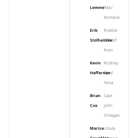
Lemme
'Mac'
Womack
Erik
Robbie
Stolhanske
'Rabbit'
Roto
Kevin
Rodney
Heffernan
'Rod'
Farva
Brian
Capt.
Cox
John
O’Hagan
Marisa
Ursula