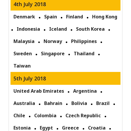
4th July 2018
Denmark
Spain
Finland
Hong Kong
Indonesia
Iceland
South Korea
Malaysia
Norway
Philippines
Sweden
Singapore
Thailand
Taiwan
5th July 2018
United Arab Emirates
Argentina
Australia
Bahrain
Bolivia
Brazil
Chile
Colombia
Czech Republic
Estonia
Egypt
Greece
Croatia