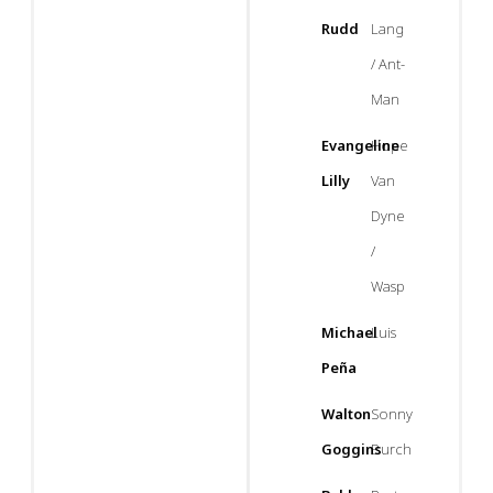
Rudd
Lang
/ Ant-
Man
Evangeline
Hope
Lilly
Van
Dyne
/
Wasp
Michael
Luis
Peña
Walton
Sonny
Goggins
Burch