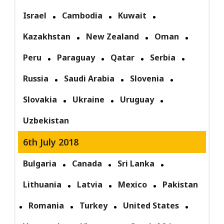
Israel
Cambodia
Kuwait
Kazakhstan
New Zealand
Oman
Peru
Paraguay
Qatar
Serbia
Russia
Saudi Arabia
Slovenia
Slovakia
Ukraine
Uruguay
Uzbekistan
6th July 2018
Bulgaria
Canada
Sri Lanka
Lithuania
Latvia
Mexico
Pakistan
Romania
Turkey
United States