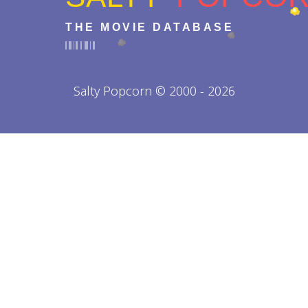
THE MOVIE DATABASE
Salty Popcorn © 2000 - 2026