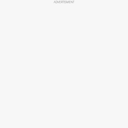
ADVERTISMENT