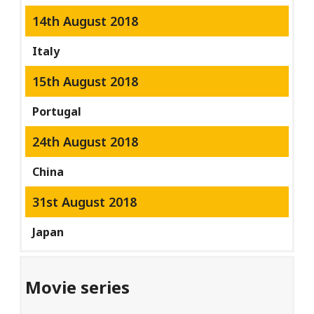
14th August 2018
Italy
15th August 2018
Portugal
24th August 2018
China
31st August 2018
Japan
Movie series