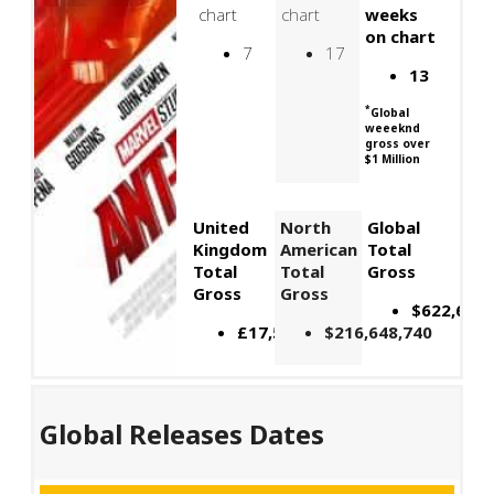
chart
chart
weeks
on chart
7
17
13
*
Global
weeeknd
gross over
$1 Million
United
North
Global
Kingdom
American
Total
Total
Total
Gross
Gross
Gross
$622,674,
£17,599,289
$216,648,740
Global Releases Dates