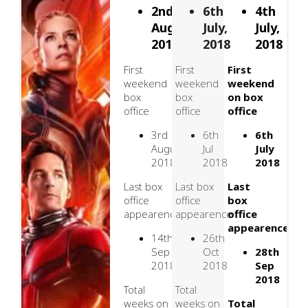
2nd
6th
4th
August,
July,
July,
2018
2018
2018
First
First
First
weekend
weekend
weekend
box
box
on box
office
office
office
3rd
6th
6th
August
Jul
July
2018
2018
2018
Last box
Last box
Last
office
office
box
appearence
appearence
office
appearence
14th
26th
Sep
Oct
28th
2018
2018
Sep
2018
Total
Total
weeks on
weeks on
Total