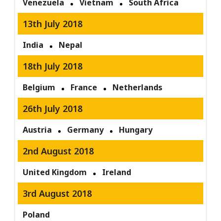
Venezuela
Vietnam
South Africa
13th July 2018
India
Nepal
18th July 2018
Belgium
France
Netherlands
26th July 2018
Austria
Germany
Hungary
2nd August 2018
United Kingdom
Ireland
3rd August 2018
Poland