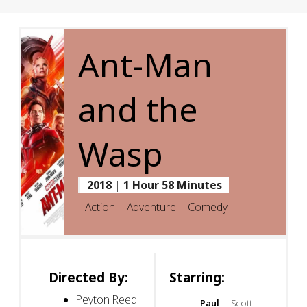
Ant-Man
and the
Wasp
2018
|
1 Hour 58 Minutes
Action | Adventure | Comedy
Directed By:
Starring:
Peyton Reed
Paul
Scott