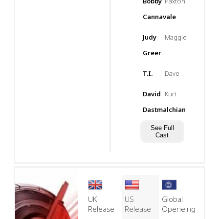
Bobby
Paxton
Cannavale
Judy
Maggie
Greer
T.I.
Dave
David
Kurt
Dastmalchian
See Full
Cast
UK
US
Global
Release
Release
Openeing