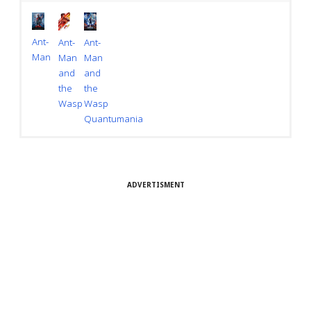
Ant-
Ant-
Ant-
Man
Man
Man
and
and
the
the
Wasp
Wasp
Quantumania
ADVERTISMENT