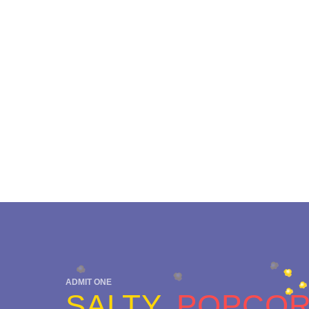
ADMIT ONE
SALTY
POPCO