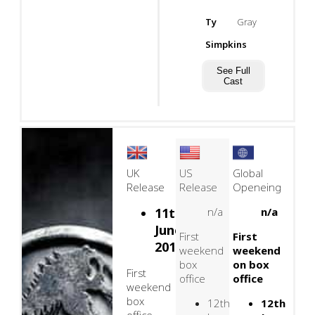
Ty
Gray
Simpkins
See Full
Cast
UK
US
Global
Release
Release
Openeing
11th
n/a
n/a
June,
First
First
2015
weekend
weekend
box
on box
First
office
office
weekend
box
12th
12th