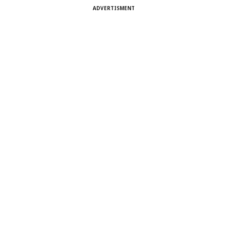
ADVERTISMENT