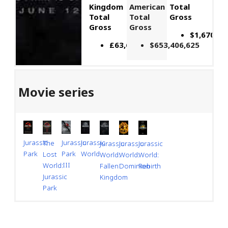
Kingdom
American
Total
Total
Total
Gross
Gross
Gross
$1,670,51
£63,674,773
$653,406,625
Movie series
Jurassic
Jurassic
Jurassic
The
Jurassic
Jurassic
Jurassic
Park
World
Park
Lost
World:
World:
World:
III
World:
Dominion
Rebirth
Fallen
Jurassic
Kingdom
Park