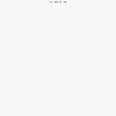
ADVERTISMENT