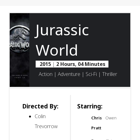
Jurassic
World
2015
|
2 Hours, 04 Minutes
Action | Adventure | Sci-Fi | Thriller
Directed By:
Starring:
Colin
Chris
Owen
Trevorrow
Pratt