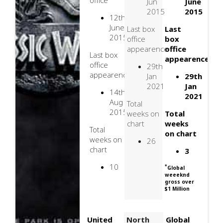
office
Jun
June
2015
2015
12th
June
Last box
Last
2015
office
box
appearence
office
Last box
appearence
office
29th
appearence
Jan
29th
2021
Jan
14th
2021
Aug
Total
2015
weeks on
Total
chart
weeks
Total
on chart
weeks on
26
chart
3
10
*
Global
weeeknd
gross over
$1 Million
United
North
Global