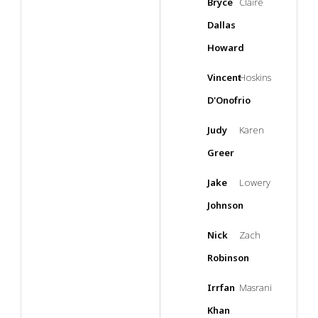
Bryce
Claire
Dallas
Howard
Vincent
Hoskins
D'Onofrio
Judy
Karen
Greer
Jake
Lowery
Johnson
Nick
Zach
Robinson
Irrfan
Masrani
Khan