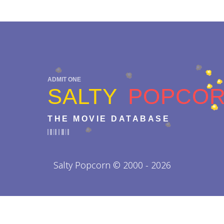
ADMIT ONE
SALTY
POPCO
THE MOVIE DATABASE
Salty Popcorn © 2000 - 2026