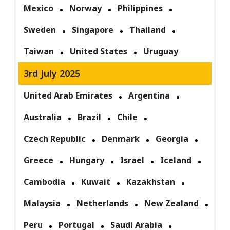
Mexico
Norway
Philippines
Sweden
Singapore
Thailand
Taiwan
United States
Uruguay
3rd July 2025
United Arab Emirates
Argentina
Australia
Brazil
Chile
Czech Republic
Denmark
Georgia
Greece
Hungary
Israel
Iceland
Cambodia
Kuwait
Kazakhstan
Malaysia
Netherlands
New Zealand
Peru
Portugal
Saudi Arabia