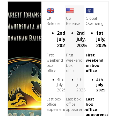
UK
US
Global
Release
Release
Openeing
2nd
2nd
1st
July,
July,
July,
2025
2025
2025
First
First
First
weekend
weekend
weekend
box
box
on box
office
office
office
4th
4th
4th
July
Jul
July
2025
2025
2025
Last box
Last box
Last
office
office
box
appearence
appearence
office
appearence