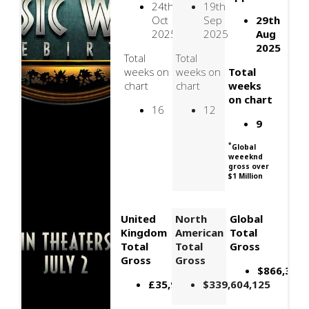
24th
19th
Oct
Sep
29th
2025
2025
Aug
2025
Total
Total
weeks on
weeks on
Total
chart
chart
weeks
on chart
16
12
9
*
Global
weeeknd
gross over
$1 Million
United
North
Global
Kingdom
American
Total
Total
Total
Gross
Gross
Gross
$866,395,
£35,909,602
$339,604,125