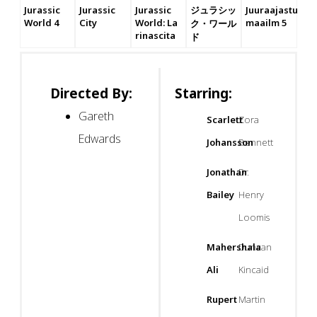
Jurassic
Jurassic
Jurassic
ジュラシッ
Juuraajastu
World 4
City
World: La
maailm 5
ク・ワール
rinascita
ド
Directed By:
Starring:
Gareth
Scarlett
Zora
Edwards
Johansson
Bennett
Jonathan
Dr.
Bailey
Henry
Loomis
Mahershala
Duncan
Ali
Kincaid
Rupert
Martin