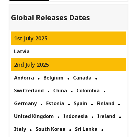
Global Releases Dates
1st July 2025
Latvia
2nd July 2025
Andorra
Belgium
Canada
Switzerland
China
Colombia
Germany
Estonia
Spain
Finland
United Kingdom
Indonesia
Ireland
Italy
South Korea
Sri Lanka