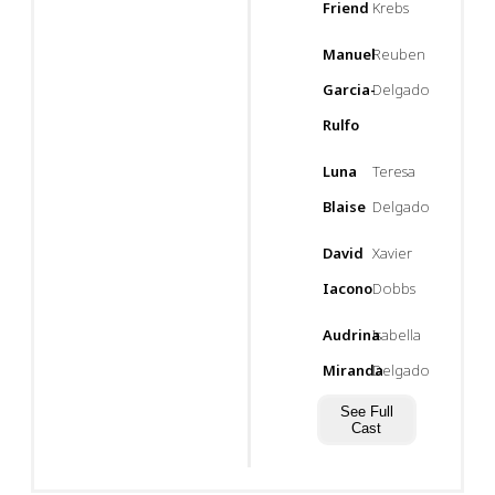
Friend
Krebs
Manuel
Reuben
Garcia-
Delgado
Rulfo
Luna
Teresa
Blaise
Delgado
David
Xavier
Iacono
Dobbs
Audrina
Isabella
Miranda
Delgado
See Full
Cast