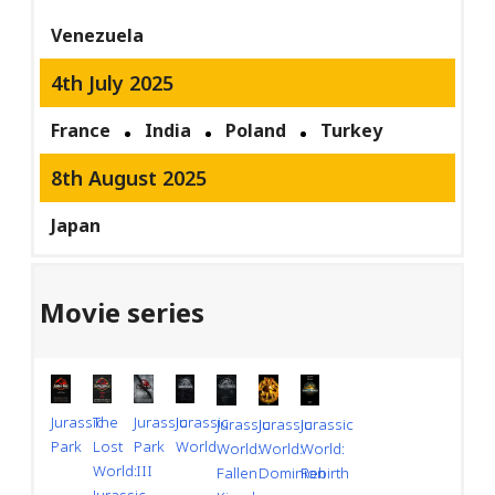
Venezuela
4th July 2025
France
India
Poland
Turkey
8th August 2025
Japan
Movie series
Jurassic
Jurassic
Jurassic
The
Jurassic
Jurassic
Jurassic
Park
World
Park
Lost
World:
World:
World:
III
World:
Dominion
Rebirth
Fallen