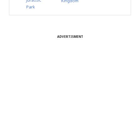
Jurassic
Kingdom
Park
ADVERTISMENT