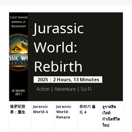
Jurassic
World:
Rebirth
2025
|
2 Hours, 13 Minutes
Action | Adventure | Sci-Fi
侏罗纪世
Jurassic
Jurassic
쥬라기 월
จูราสสิค
World 4
World:
界：重生
드 4
เวิลด์:
Renace
กำเนิดชีวิต
ใหม่