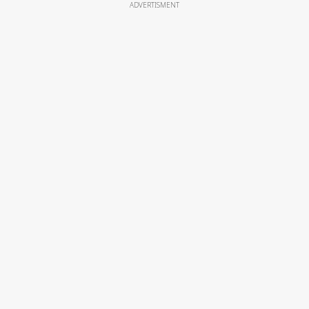
ADVERTISMENT