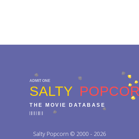
ADMIT ONE
SALTY
POPCO
THE MOVIE DATABASE
Salty Popcorn © 2000 - 2026